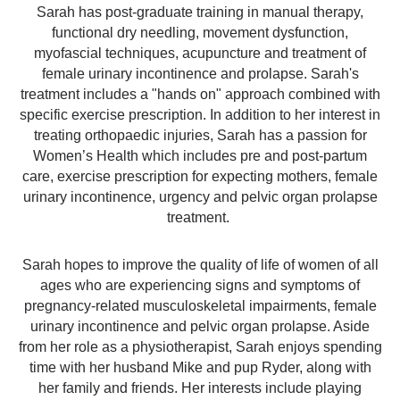
​Sarah has post-graduate training in manual therapy,
functional dry needling, movement dysfunction,
myofascial techniques, acupuncture and treatment of
female urinary incontinence and prolapse. Sarah's
treatment includes a "hands on" approach combined with
specific exercise prescription. In addition to her interest in
treating orthopaedic injuries, Sarah has a passion for
Women’s Health which includes pre and post-partum
care, exercise prescription for expecting mothers, female
urinary incontinence, urgency and pelvic organ prolapse
treatment. ​
Sarah hopes to improve the quality of life of women of all
ages who are experiencing signs and symptoms of
pregnancy-related musculoskeletal impairments, female
urinary incontinence and pelvic organ prolapse. Aside
from her role as a physiotherapist, Sarah enjoys spending
time with her husband Mike and pup Ryder, along with
her family and friends. Her interests include playing