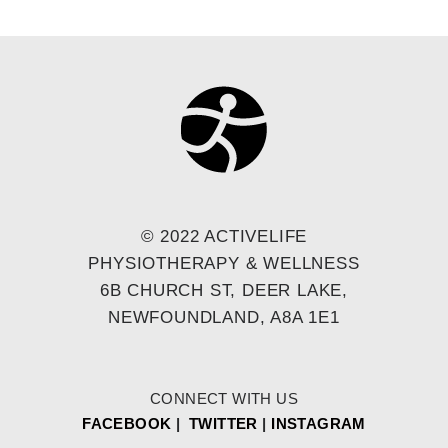
© 2022 ACTIVELIFE
PHYSIOTHERAPY & WELLNESS
6B CHURCH ST, DEER LAKE,
NEWFOUNDLAND, A8A 1E1
CONNECT WITH US
FACEBOOK
|
TWITTER
|
INSTAGRAM