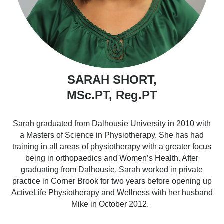
SARAH SHORT,
MSc.PT, Reg.PT
Sarah graduated from Dalhousie University in 2010 with
a Masters of Science in Physiotherapy. She has had
training in all areas of physiotherapy with a greater focus
being in orthopaedics and Women’s Health. After
graduating from Dalhousie, Sarah worked in private
practice in Corner Brook for two years before opening up
ActiveLife Physiotherapy and Wellness with her husband
Mike in October 2012.