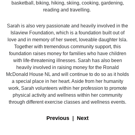
basketball, biking, hiking, skiing, cooking, gardening,
reading and travelling.
​Sarah is also very passionate and heavily involved in the
Islaview Foundation, which is a foundation built out of
love and in memory of her sweet, loveable daughter Isla.
Together with tremendous community support, this
foundation raises money for families who have children
with life-threatening illnesses. Sarah has also been
heavily involved in raising money for the Ronald
McDonald House NL and will continue to do so as it holds
a special place in her heart. Aside from her humanity
work, Sarah volunteers within her profession to promote
physical activity and wellness within her community
through different exercise classes and wellness events.
Previous
|
Next